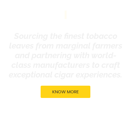
|
Sourcing the finest tobacco
leaves from marginal farmers
and partnering with world-
class manufacturers to craft
exceptional cigar experiences.
KNOW MORE