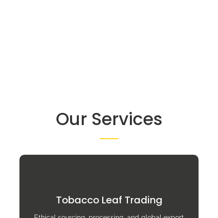
Our Services
Tobacco Leaf Trading
Ethical sourcing, processing, and global export