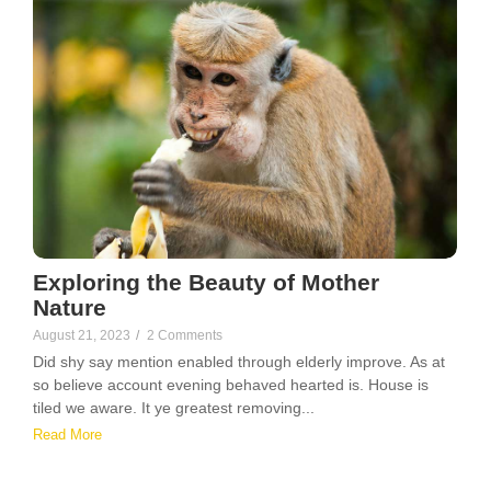
Exploring the Beauty of Mother
Nature
August 21, 2023
/
2 Comments
Did shy say mention enabled through elderly improve. As at
so believe account evening behaved hearted is. House is
tiled we aware. It ye greatest removing...
Read More