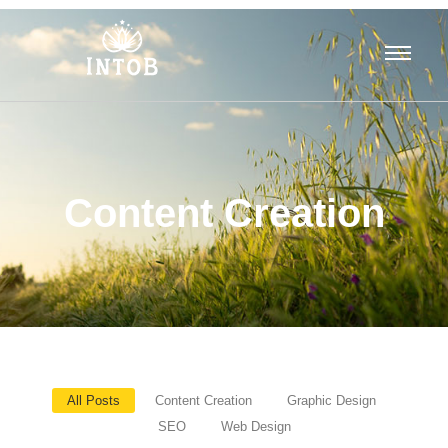
Content Creation
All Posts
Content Creation
Graphic Design
SEO
Web Design