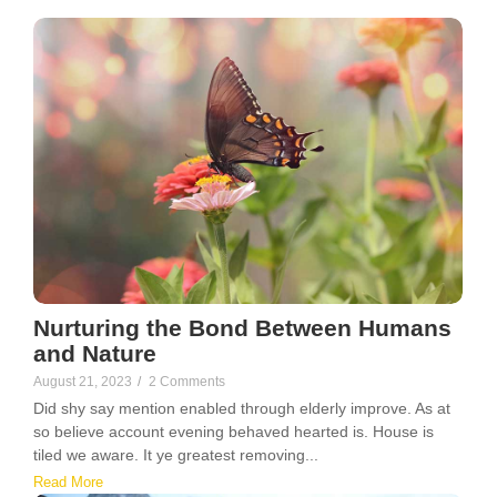
Nurturing the Bond Between Humans
and Nature
August 21, 2023
/
2 Comments
Did shy say mention enabled through elderly improve. As at
so believe account evening behaved hearted is. House is
tiled we aware. It ye greatest removing...
Read More