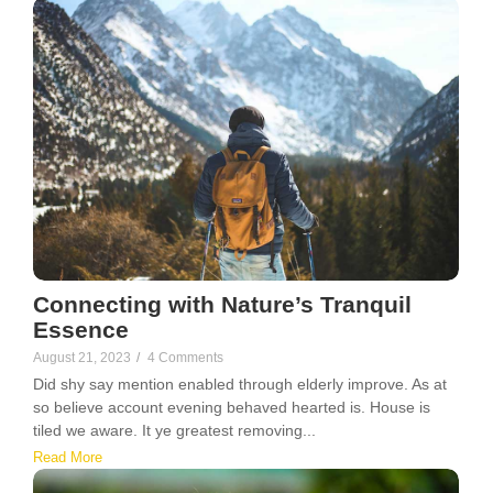
Connecting with Nature’s Tranquil
Essence
August 21, 2023
/
4 Comments
Did shy say mention enabled through elderly improve. As at
so believe account evening behaved hearted is. House is
tiled we aware. It ye greatest removing...
Read More