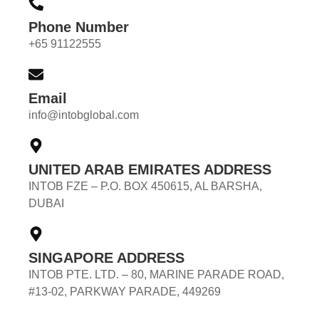
Phone Number
+65 91122555
Email
info@intobglobal.com
UNITED ARAB EMIRATES ADDRESS
INTOB FZE – P.O. BOX 450615, AL BARSHA,
DUBAI
SINGAPORE ADDRESS
INTOB PTE. LTD. – 80, MARINE PARADE ROAD,
#13-02, PARKWAY PARADE, 449269