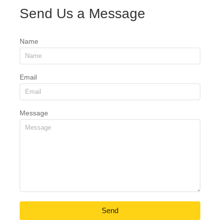
Send Us a Message
Name
Email
Message
Send