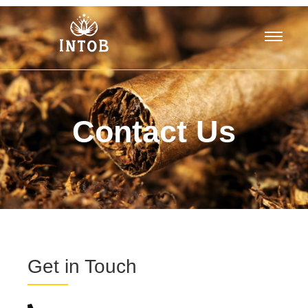
Contact Us
Get in Touch